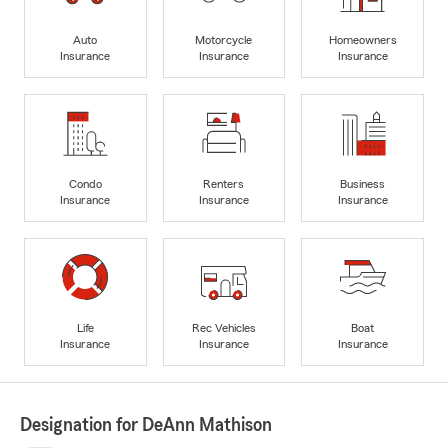
Auto
Motorcycle
Homeowners
Insurance
Insurance
Insurance
Condo
Renters
Business
Insurance
Insurance
Insurance
Life
Rec Vehicles
Boat
Insurance
Insurance
Insurance
Designation for DeAnn Mathison