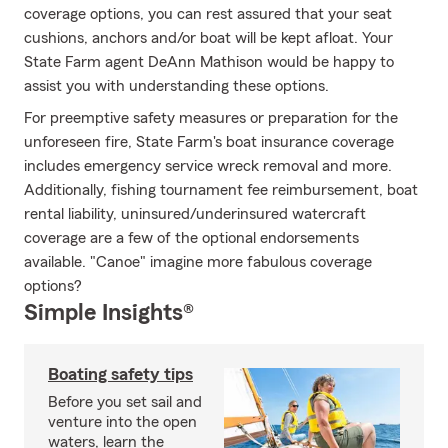
coverage options, you can rest assured that your seat
cushions, anchors and/or boat will be kept afloat. Your
State Farm agent DeAnn Mathison would be happy to
assist you with understanding these options.
For preemptive safety measures or preparation for the
unforeseen fire, State Farm's boat insurance coverage
includes emergency service wreck removal and more.
Additionally, fishing tournament fee reimbursement, boat
rental liability, uninsured/underinsured watercraft
coverage are a few of the optional endorsements
available. "Canoe" imagine more fabulous coverage
options?
Simple Insights®
Boating safety tips
Before you set sail and
venture into the open
waters, learn the