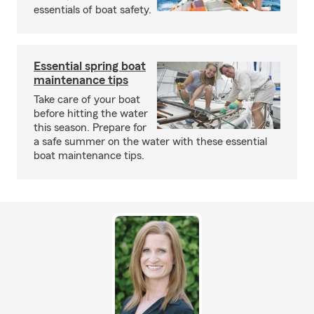
essentials of boat safety.
Essential spring boat
maintenance tips
Take care of your boat
before hitting the water
this season. Prepare for
a safe summer on the water with these essential
boat maintenance tips.