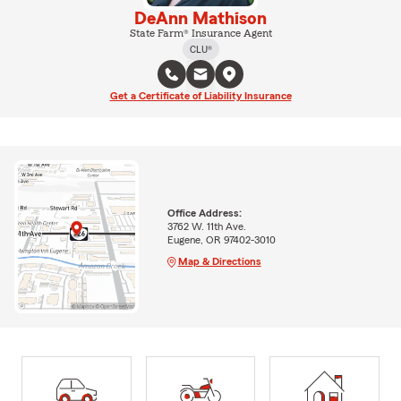
DeAnn Mathison
State Farm® Insurance Agent
CLU®
Get a Certificate of Liability Insurance
Office Address:
3762 W. 11th Ave.
Eugene, OR 97402-3010
Map & Directions