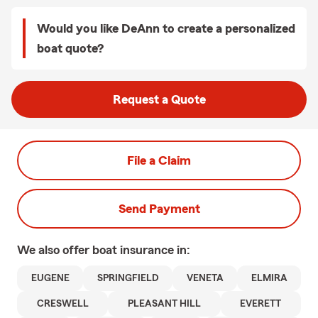
Would you like DeAnn to create a personalized
boat quote?
Request a Quote
File a Claim
Send Payment
We also offer
boat
insurance in:
EUGENE
SPRINGFIELD
VENETA
ELMIRA
CRESWELL
PLEASANT HILL
EVERETT