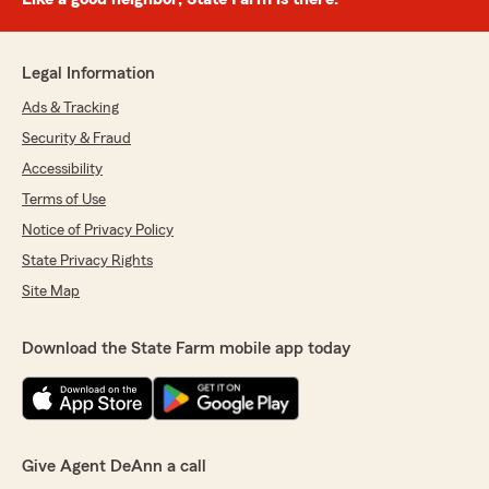
Legal Information
Ads & Tracking
Security & Fraud
Accessibility
Terms of Use
Notice of Privacy Policy
State Privacy Rights
Site Map
Download the State Farm mobile app today
Give Agent DeAnn a call