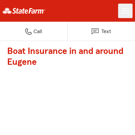
Call
Text
Boat Insurance in and around
Eugene