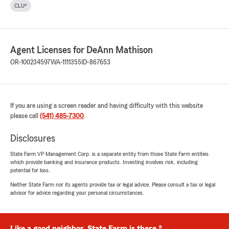
CLU®
Agent Licenses for DeAnn Mathison
OR-100234597
WA-1111355
ID-867653
If you are using a screen reader and having difficulty with this website
please call
(541) 485-7300
.
Disclosures
State Farm VP Management Corp. is a separate entity from those State Farm entities
which provide banking and insurance products. Investing involves risk, including
potential for loss.
Neither State Farm nor its agents provide tax or legal advice. Please consult a tax or legal
advisor for advice regarding your personal circumstances.
Like a good neighbor, State Farm is there.®