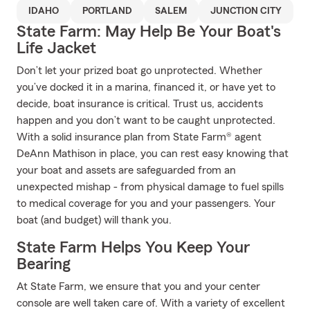
IDAHO
PORTLAND
SALEM
JUNCTION CITY
State Farm: May Help Be Your Boat's
Life Jacket
Don’t let your prized boat go unprotected. Whether
you’ve docked it in a marina, financed it, or have yet to
decide, boat insurance is critical. Trust us, accidents
happen and you don’t want to be caught unprotected.
With a solid insurance plan from State Farm® agent
DeAnn Mathison in place, you can rest easy knowing that
your boat and assets are safeguarded from an
unexpected mishap - from physical damage to fuel spills
to medical coverage for you and your passengers. Your
boat (and budget) will thank you.
State Farm Helps You Keep Your
Bearing
At State Farm, we ensure that you and your center
console are well taken care of. With a variety of excellent